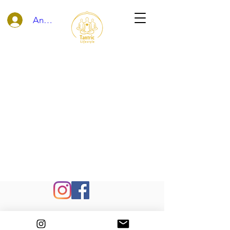
Anmelden
©
info@tantric-lifestyle.com
- Foto by
Lene